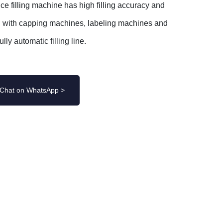
ce filling machine has high filling accuracy and
n with capping machines, labeling machines and
lly automatic filling line.
Chat on WhatsApp >