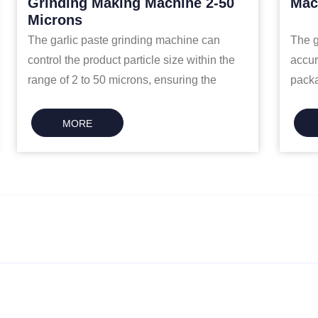
Grinding Making Machine 2-50
Mac
Microns
The garlic paste grinding machine can
The g
control the product particle size within the
accur
range of 2 to 50 microns, ensuring the
packa
fineness and stability of the final garlic
minut
paste.
MORE