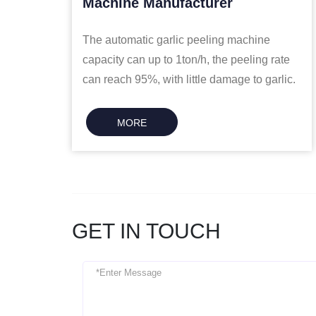
Machine Manufacturer
The automatic garlic peeling machine
capacity can up to 1ton/h, the peeling rate
can reach 95%, with little damage to garlic.
MORE
GET IN TOUCH