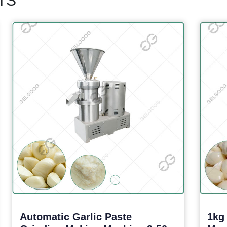
TS
Automatic Garlic Paste
1kg