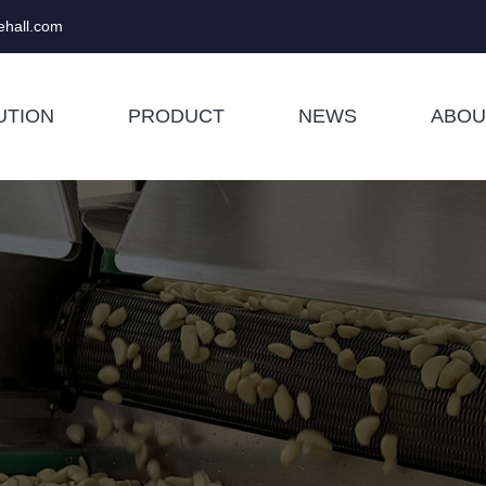
hall.com
UTION
PRODUCT
NEWS
ABOU