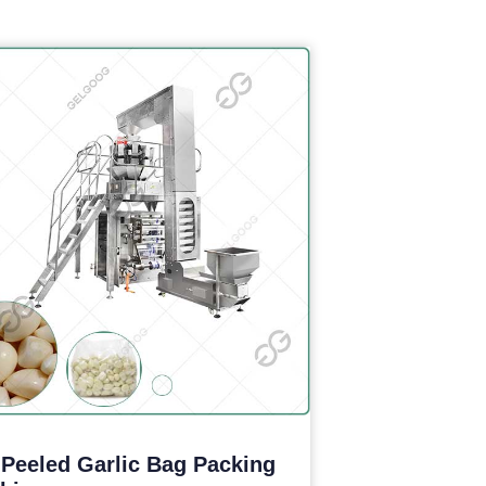
 Peeled Garlic Bag Packing