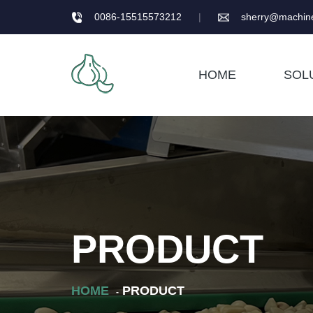
0086-15515573212
|
sherry@machine
HOME
SOL
PRODUCT
HOME
PRODUCT
-