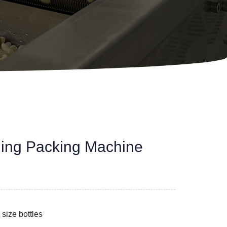
lling Packing Machine
 size bottles