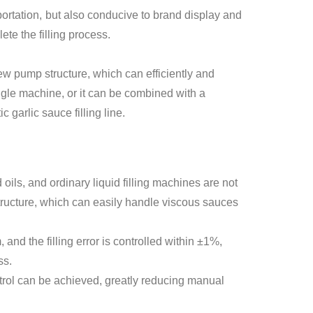
sportation, but also conducive to brand display and
te the filling process.
w pump structure, which can efficiently and
ngle machine, or it can be combined with a
garlic sauce filling line.
 oils, and ordinary liquid filling machines are not
structure, which can easily handle viscous sauces
and the filling error is controlled within ±1%,
ss.
ontrol can be achieved, greatly reducing manual