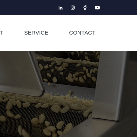
T
SERVICE
CONTACT