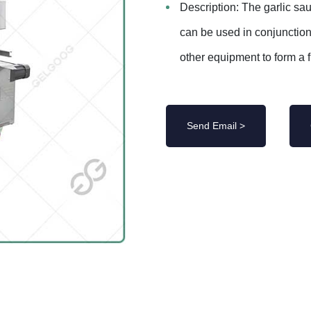
Description: The garlic sau
can be used in conjunctio
other equipment to form a fu
Send Email >