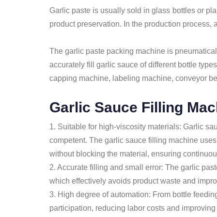
Garlic paste is usually sold in glass bottles or p
product preservation. In the production process, a
The garlic paste packing machine is pneumaticall
accurately fill garlic sauce of different bottle 
capping machine, labeling machine, conveyor belt,
Garlic Sauce Filling Ma
1. Suitable for high-viscosity materials: Garlic sa
competent. The garlic sauce filling machine uses 
without blocking the material, ensuring continuou
2. Accurate filling and small error: The garlic pa
which effectively avoids product waste and imp
3. High degree of automation: From bottle feeding
participation, reducing labor costs and improving 