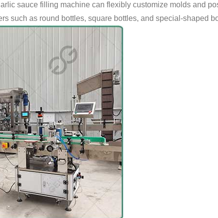
garlic sauce filling machine can flexibly customize molds and pos
ers such as round bottles, square bottles, and special-shaped bo