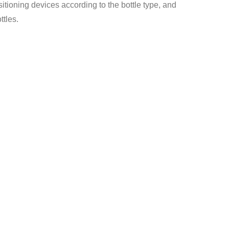
itioning devices according to the bottle type, and
ttles.