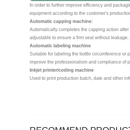
In order to further improve efficiency and packag
equipment according to the customer's production 
Automatic capping machine:
Automatically completes the capping action after f
adjustable to ensure a firm seal without leakage.
Automatic labeling machine
Suitable for labeling the bottle circumference or
improve the professionalism and compliance of 
Inkjet printer/coding machine
Used to print production batch, date and other info