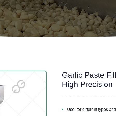
Garlic Paste Fi
High Precision
Use: for different types and