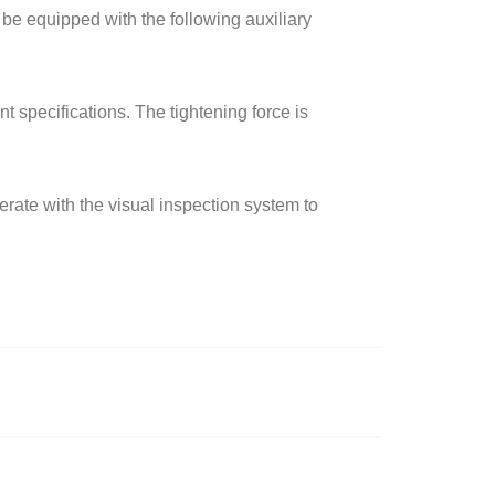
 be equipped with the following auxiliary
t specifications. The tightening force is
erate with the visual inspection system to