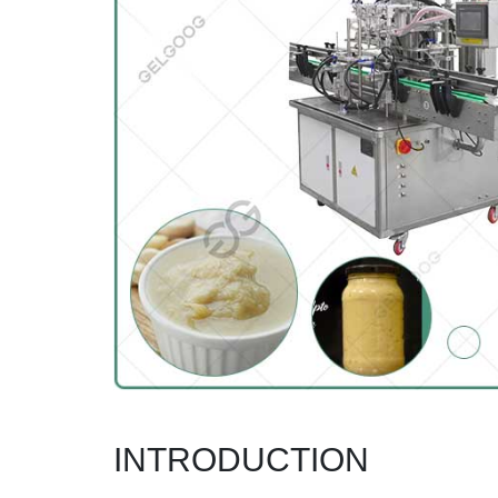
INTRODUCTION