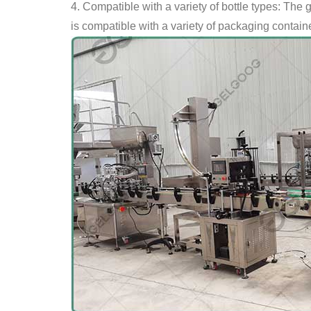
4. Compatible with a variety of bottle types: The 
is compatible with a variety of packaging contain