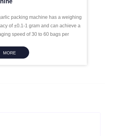
hine
arlic packing machine has a weighing
acy of ±0.1-1 gram and can achieve a
ging speed of 30 to 60 bags per
e.
MORE