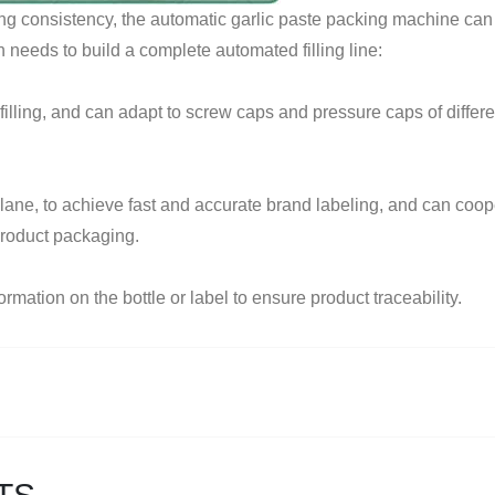
ing consistency, the automatic garlic paste packing machine can
needs to build a complete automated filling line:
illing, and can adapt to screw caps and pressure caps of differen
 plane, to achieve fast and accurate brand labeling, and can coop
product packaging.
rmation on the bottle or label to ensure product traceability.