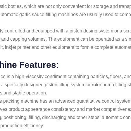
lastic bottles, which are not only convenient for storage and tran
utomatic garlic sauce filling machines are usually used to comple
y controlled and equipped with a piston dosing system or a scre
types and capping volumes. The equipment can be operated as a si
 inkjet printer and other equipment to form a complete automatic 
chine Features:
uce is a high-viscosity condiment containing particles, fibers, and
a specially designed piston filling system or rotor pump filling 
s and stable operation.
ste packing machine has an advanced quantitative control system, 
roves product appearance consistency and market competitivene
, positioning, filling, discharging and other steps, automatic c
production efficiency.