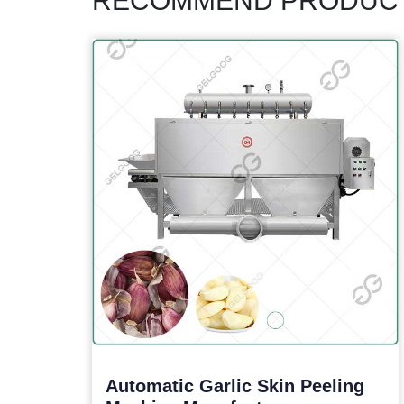
RECOMMEND PRODUC
Automatic Garlic Skin Peeling