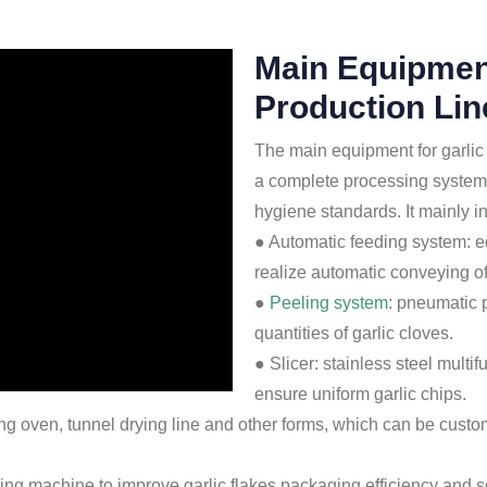
Main Equipment
Production Lin
The main equipment for garlic f
a complete processing system 
hygiene standards. It mainly 
● Automatic feeding system: e
realize automatic conveying of 
●
Peeling system
: pneumatic 
quantities of garlic cloves.
● Slicer: stainless steel multi
ensure uniform garlic chips.
rying oven, tunnel drying line and other forms, which can be cus
g machine to improve garlic flakes packaging efficiency and s