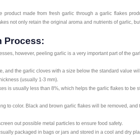
le product made from fresh garlic through a garlic flakes pro
akes not only retain the original aroma and nutrients of garlic, bu
n Process:
cesses, however, peeling garlic is a very important part of the ga
ze, and the garlic cloves with a size below the standard value wi
 thickness (usually 1-3 mm).
kes is usually less than 8%, which helps the garlic flakes to be 
ng to color. Black and brown garlic flakes will be removed, and t
screen out possible metal particles to ensure food safety.
 usually packaged in bags or jars and stored in a cool and dry pla