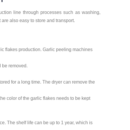
duction line through processes such as washing,
t are also easy to store and transport.
rlic flakes production. Garlic peeling machines
ll be removed.
stored for a long time. The dryer can remove the
he color of the garlic flakes needs to be kept
ce. The shelf life can be up to 1 year, which is