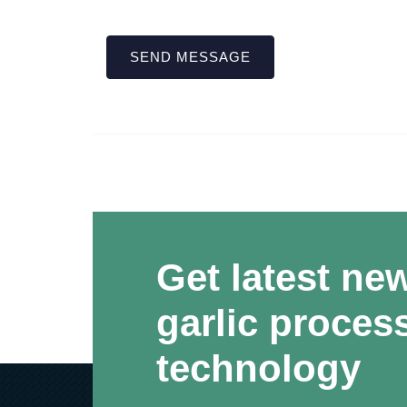
SEND MESSAGE
Get latest ne
garlic proces
technology