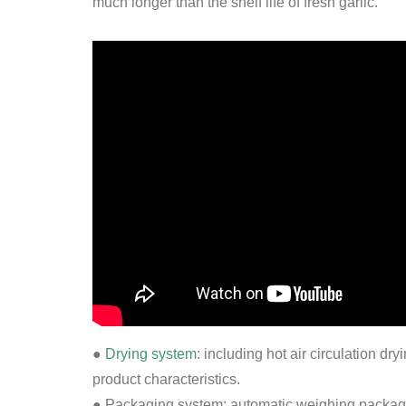
much longer than the shelf life of fresh garlic.
●
Drying system
: including hot air circulation d
product characteristics.
● Packaging system: automatic weighing packagin