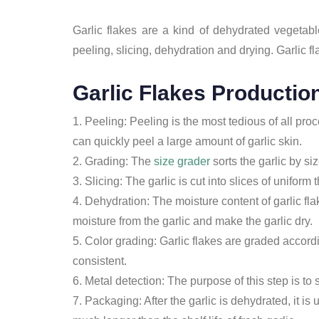
Garlic flakes are a kind of dehydrated vegetab
peeling, slicing, dehydration and drying. Garlic fl
Garlic Flakes Productio
1. Peeling: Peeling is the most tedious of all pro
can quickly peel a large amount of garlic skin.
2. Grading: The
size grader
sorts the garlic by si
3. Slicing: The garlic is cut into slices of uniform
4. Dehydration: The moisture content of garlic fla
moisture from the garlic and make the garlic dry.
5. Color grading: Garlic flakes are graded accordi
consistent.
6. Metal detection: The purpose of this step is to 
7. Packaging: After the garlic is dehydrated, it is