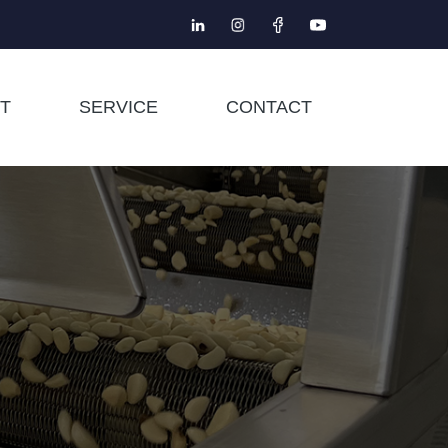
T
SERVICE
CONTACT