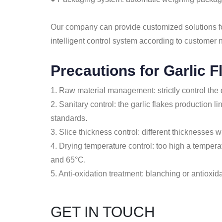
Our company can provide customized solutions for
intelligent control system according to customer 
Precautions for Garlic F
1. Raw material management: strictly control the q
2. Sanitary control: the garlic flakes production
standards.
3. Slice thickness control: different thicknesses wi
4. Drying temperature control: too high a tempera
and 65°C.
5. Anti-oxidation treatment: blanching or antioxid
GET IN TOUCH