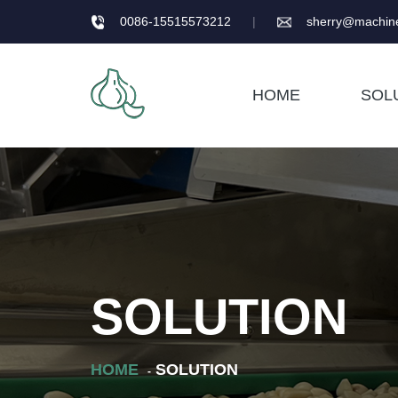
0086-15515573212
|
sherry@machine
HOME
SOL
SOLUTION
HOME
SOLUTION
-