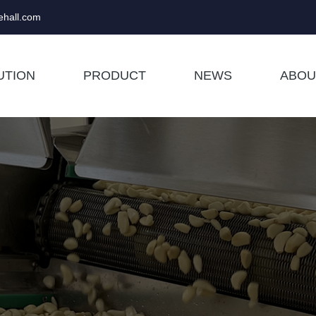
hall.com
UTION
PRODUCT
NEWS
ABOU