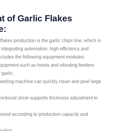
 of Garlic Flakes
e:
lakes production is the garlic chips line, which is
integrating automation, high efficiency and
includes the following equipment modules:
quipment such as hoists and vibrating feeders
garlic.
peeling machine can quickly clean and peel large
functional slicer supports thickness adjustment to
tomized according to production capacity and
ealing.