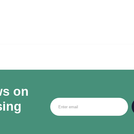
ws on
sing