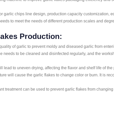
 garlic chips line design, production capacity customization, 
needs to meet the needs of different production scales and degr
lakes Production:
uality of garlic to prevent moldy and diseased garlic from enteri
 line needs to be cleaned and disinfected regularly, and the wor
ll lead to uneven drying, affecting the flavor and shelf life of the
ture will cause the garlic flakes to change color or burn. It is
ant treatment can be used to prevent garlic flakes from changing 