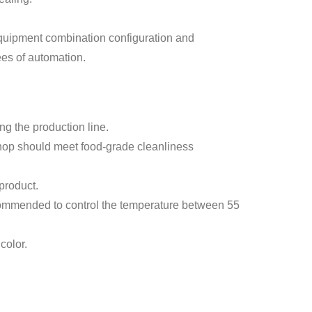
equipment combination configuration and
ees of automation.
ng the production line.
kshop should meet food-grade cleanliness
 product.
 recommended to control the temperature between 55
color.