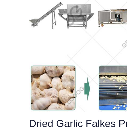
Dried Garlic Falkes 