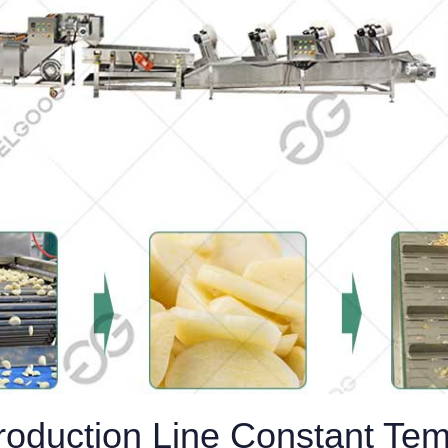
Production Line Constant Te