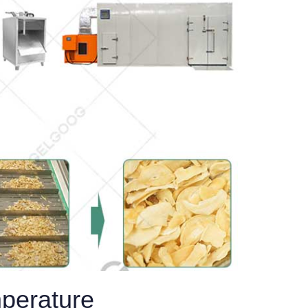
mperature