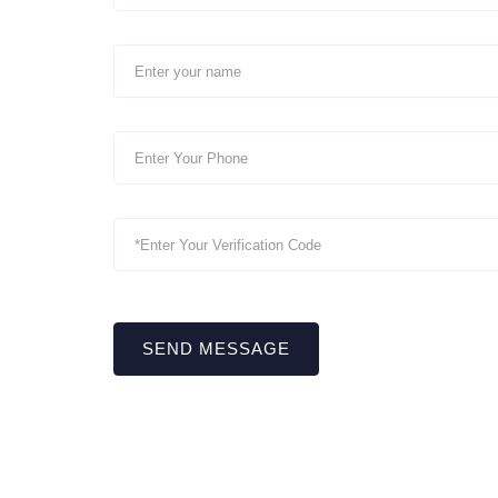
SEND MESSAGE