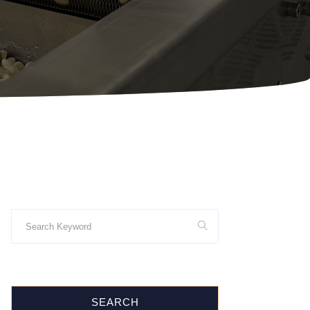
SEARCH