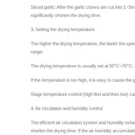
Sliced garlic: After the garlic cloves are cut into 1~
significantly shorten the drying time.
3. Setting the drying temperature
The higher the drying temperature, the faster the speed
range:
The drying temperature is usually set at 50°C~70°C;
If the temperature is too high, it is easy to cause the g
Stage temperature control (high first and then low) ca
4. Air circulation and humidity control
The efficient air circulation system and humidity ex
shorten the drying time. If the air humidity accumulat