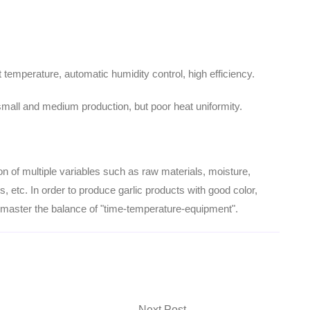
temperature, automatic humidity control, high efficiency.
r small and medium production, but poor heat uniformity.
ion of multiple variables such as raw materials, moisture,
 etc. In order to produce garlic products with good color,
y master the balance of "time-temperature-equipment".
Next Post