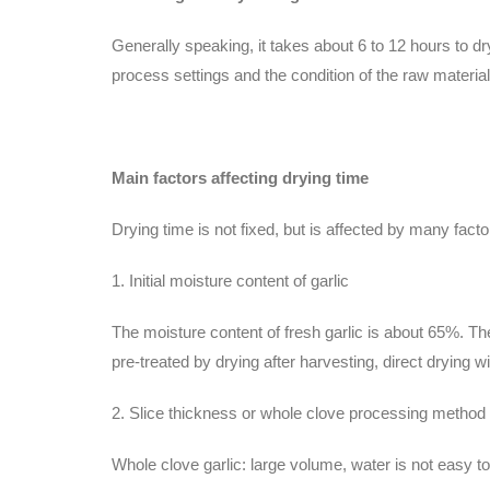
Generally speaking, it takes about 6 to 12 hours to dr
process settings and the condition of the raw material
Main factors affecting drying time
Drying time is not fixed, but is affected by many facto
1. Initial moisture content of garlic
The moisture content of fresh garlic is about 65%. The w
pre-treated by drying after harvesting, direct drying wil
2. Slice thickness or whole clove processing method
Whole clove garlic: large volume, water is not easy to