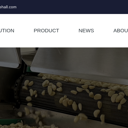
hall.com
UTION
PRODUCT
NEWS
ABOU