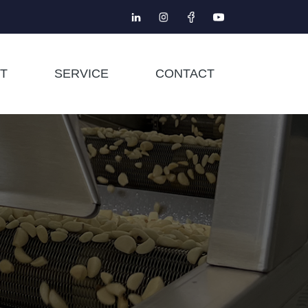
T
SERVICE
CONTACT