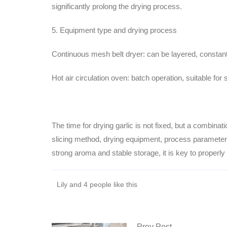
significantly prolong the drying process.
5. Equipment type and drying process
Continuous mesh belt dryer: can be layered, constant 
Hot air circulation oven: batch operation, suitable fo
The time for drying garlic is not fixed, but a combinat
slicing method, drying equipment, process parameters,
strong aroma and stable storage, it is key to properl
Lily and 4 people like this
Prev Post