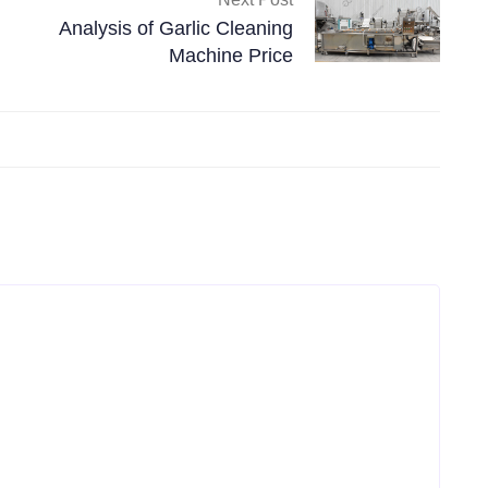
Analysis of Garlic Cleaning
Machine Price