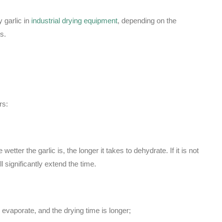
y garlic in
industrial drying equipment
, depending on the
s.
rs:
etter the garlic is, the longer it takes to dehydrate. If it is not
l significantly extend the time.
 evaporate, and the drying time is longer;