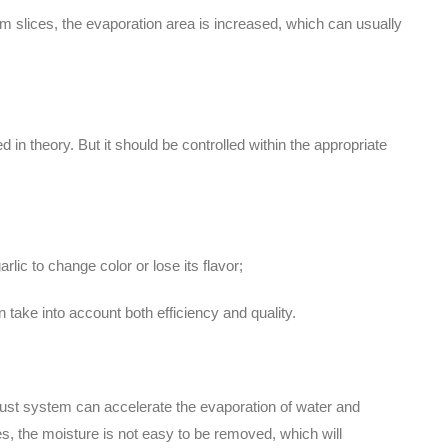
3mm slices, the evaporation area is increased, which can usually
 in theory. But it should be controlled within the appropriate
arlic to change color or lose its flavor;
n take into account both efficiency and quality.
haust system can accelerate the evaporation of water and
es, the moisture is not easy to be removed, which will