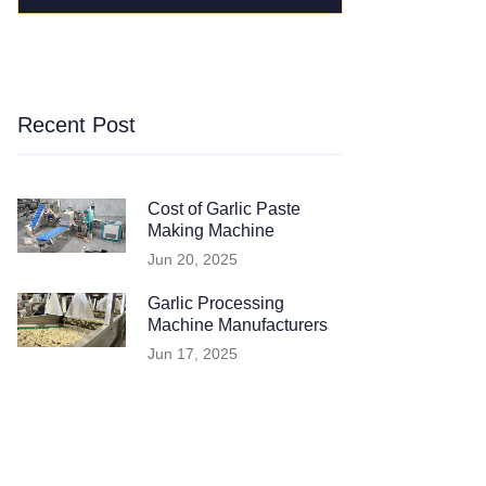
Recent Post
Cost of Garlic Paste
Making Machine
Jun 20, 2025
Garlic Processing
Machine Manufacturers
Jun 17, 2025