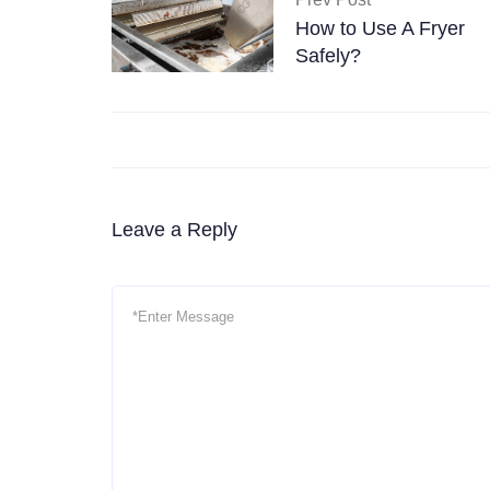
How to Use A Fryer
Safely?
Leave a Reply