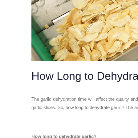
How Long to Dehydra
The garlic dehydration time will affect the quality a
garlic slices. So, how long to dehydrate garlic? The a
How long to dehydrate garlic?