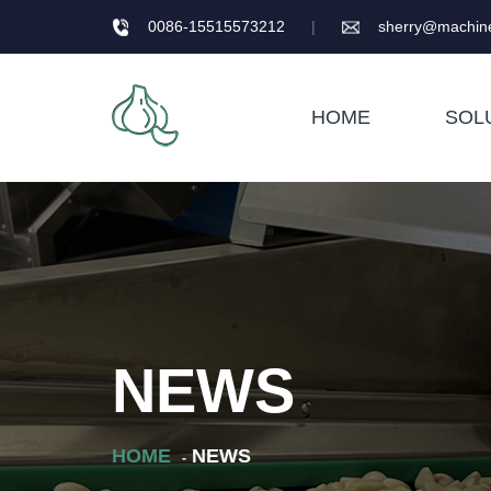
0086-15515573212
|
sherry@machine
HOME
SOL
NEWS
HOME
NEWS
-