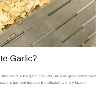
te Garlic?
nd shelf life of subsequent products, such as garlic powder and
nswer is not fixed because it is affected by many factors.