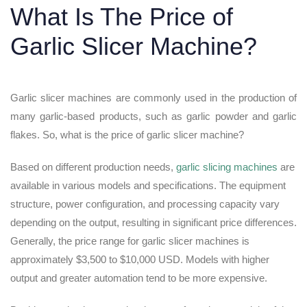
What Is The Price of
Garlic Slicer Machine?
Garlic slicer machines are commonly used in the production of
many garlic-based products, such as garlic powder and garlic
flakes. So, what is the price of garlic slicer machine?
Based on different production needs,
garlic slicing machines
are
available in various models and specifications. The equipment
structure, power configuration, and processing capacity vary
depending on the output, resulting in significant price differences.
Generally, the price range for garlic slicer machines is
approximately $3,500 to $10,000 USD. Models with higher
output and greater automation tend to be more expensive.