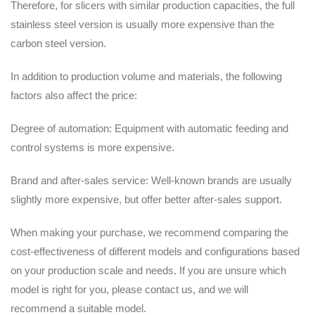
Therefore, for slicers with similar production capacities, the full
stainless steel version is usually more expensive than the
carbon steel version.
In addition to production volume and materials, the following
factors also affect the price:
Degree of automation: Equipment with automatic feeding and
control systems is more expensive.
Brand and after-sales service: Well-known brands are usually
slightly more expensive, but offer better after-sales support.
When making your purchase, we recommend comparing the
cost-effectiveness of different models and configurations based
on your production scale and needs. If you are unsure which
model is right for you, please contact us, and we will
recommend a suitable model.