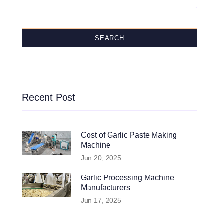
SEARCH
Recent Post
Cost of Garlic Paste Making
Machine
Jun 20, 2025
Garlic Processing Machine
Manufacturers
Jun 17, 2025