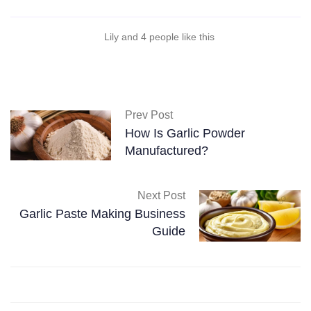
Lily and 4 people like this
Prev Post
How Is Garlic Powder
Manufactured?
Next Post
Garlic Paste Making Business
Guide