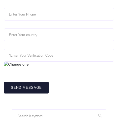
SEND MESSAGE