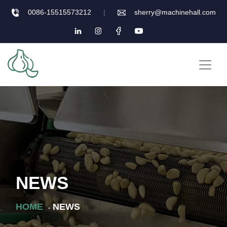
0086-15515573212
|
sherry@machinehall.com
NEWS
HOME
NEWS
-