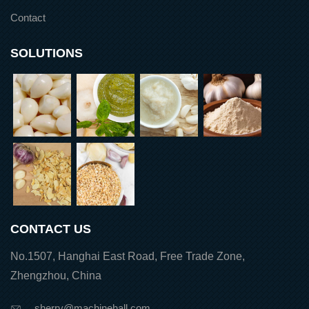
Contact
SOLUTIONS
CONTACT US
No.1507, Hanghai East Road, Free Trade Zone,
Zhengzhou, China
sherry@machinehall.com