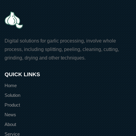
Digital solutions for garlic processing, involve whole
process, including splitting, peeling, cleaning, cutting,
grinding, drying and other techniques.
QUICK LINKS
Home
Solution
Product
News
About
Service