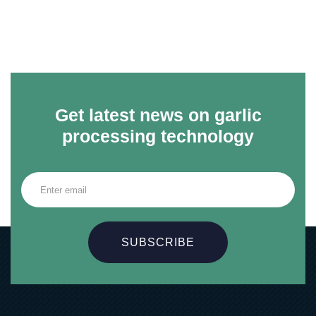
Get latest news on garlic
processing technology
SUBSCRIBE