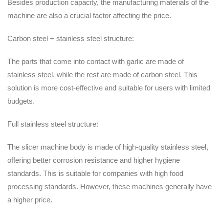
Besides production capacity, the manufacturing materials of the
machine are also a crucial factor affecting the price.
Carbon steel + stainless steel structure:
The parts that come into contact with garlic are made of
stainless steel, while the rest are made of carbon steel. This
solution is more cost-effective and suitable for users with limited
budgets.
Full stainless steel structure:
The slicer machine body is made of high-quality stainless steel,
offering better corrosion resistance and higher hygiene
standards. This is suitable for companies with high food
processing standards. However, these machines generally have
a higher price.