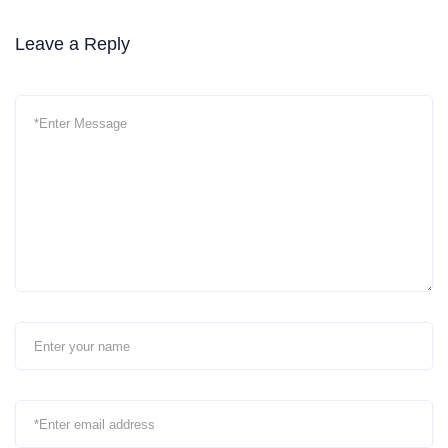
Leave a Reply